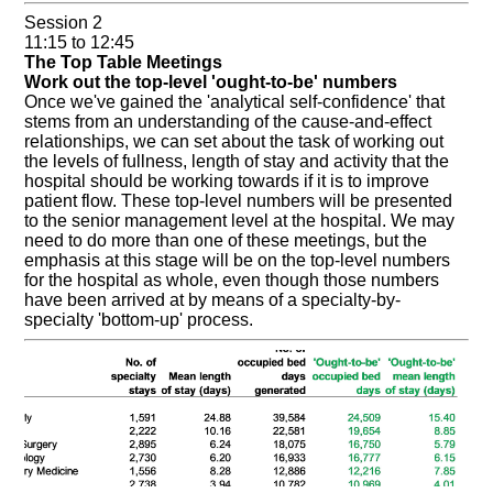
Session 2
11:15 to 12:45
The Top Table Meetings
Work out the top-level 'ought-to-be' numbers
Once we've gained the 'analytical self-confidence' that
stems from an understanding of the cause-and-effect
relationships, we can set about the task of working out
the levels of fullness, length of stay and activity that the
hospital should be working towards if it is to improve
patient flow. These top-level numbers will be presented
to the senior management level at the hospital. We may
need to do more than one of these meetings, but the
emphasis at this stage will be on the top-level numbers
for the hospital as whole, even though those numbers
have been arrived at by means of a specialty-by-
specialty 'bottom-up' process.