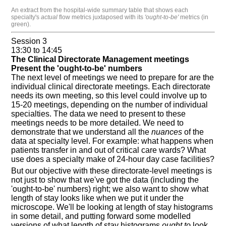
An extract from the hospital-wide summary table that shows each
specialty's
actual
flow metrics juxtaposed with its
'ought-to-be'
metrics (in
green).
Session 3
13:30 to 14:45
The Clinical Directorate Management meetings
Present the 'ought-to-be' numbers
The next level of meetings we need to prepare for are the
individual clinical directorate meetings. Each directorate
needs its own meeting, so this level could involve up to
15-20 meetings, depending on the number of individual
specialties. The data we need to present to these
meetings needs to be more detailed. We need to
demonstrate that we understand all the
nuances
of the
data at specialty level. For example: what happens when
patients transfer in and out of critical care wards? What
use does a specialty make of 24-hour day case facilities?
But our objective with these directorate-level meetings is
not just to show that we've got the data (including the
'ought-to-be' numbers) right; we also want to show what
length of stay looks like when we put it under the
microscope. We'll be looking at length of stay histograms
in some detail, and putting forward some modelled
versions of what length of stay histograms
ought to
look