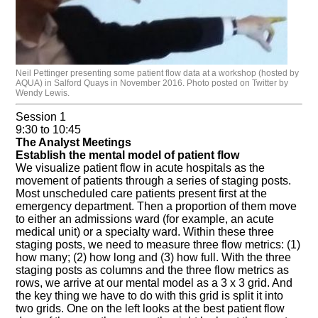
Neil Pettinger presenting some patient flow data at a workshop (hosted by
AQUA) in Salford Quays in November 2016. Photo posted on Twitter by
Wendy Lewis.
Session 1
9:30 to 10:45
The Analyst Meetings
Establish the mental model of patient flow
We visualize patient flow in acute hospitals as the
movement of patients through a series of staging posts.
Most unscheduled care patients present first at the
emergency department. Then a proportion of them move
to either an admissions ward (for example, an acute
medical unit) or a specialty ward. Within these three
staging posts, we need to measure three flow metrics: (1)
how many; (2) how long and (3) how full. With the three
staging posts as columns and the three flow metrics as
rows, we arrive at our mental model as a 3 x 3 grid. And
the key thing we have to do with this grid is split it into
two grids. One on the left looks at the best patient flow