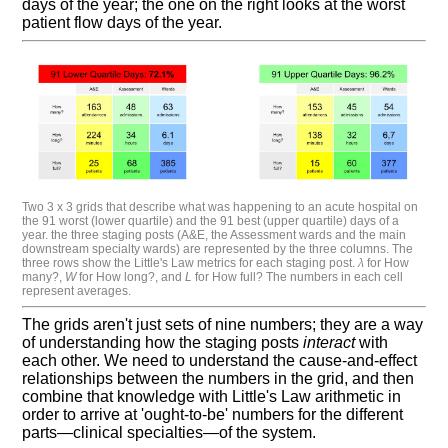
days of the year; the one on the right looks at the worst
patient flow days of the year.
Two 3 x 3 grids that describe what was happening to an acute hospital on
the 91 worst (lower quartile) and the 91 best (upper quartile) days of a
year. the three staging posts (A&E, the Assessment wards and the main
downstream specialty wards) are represented by the three columns. The
three rows show the Little's Law metrics for each staging post.
λ
for How
many?,
W
for How long?, and
L
for How full? The numbers in each cell
represent averages.
The grids aren't just sets of nine numbers; they are a way
of understanding how the staging posts
interact
with
each other. We need to understand the cause-and-effect
relationships between the numbers in the grid, and then
combine that knowledge with Little's Law arithmetic in
order to arrive at 'ought-to-be' numbers for the different
parts—clinical specialties—of the system.