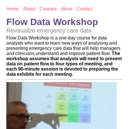
Home
About
Courses
Ideas
Contact
Flow Data Workshop
Revisualize emergency care data
Flow Data Workshop is a one-day course for data
analysts who want to learn new ways of analysing and
presenting emergency care data that will help managers
and clinicians understand and improve patient flow.
The
workshop assumes that analysts will need to present
data on patient flow to four types of meeting, and
each 90-minute session is devoted to preparing the
data exhibits for each meeting.