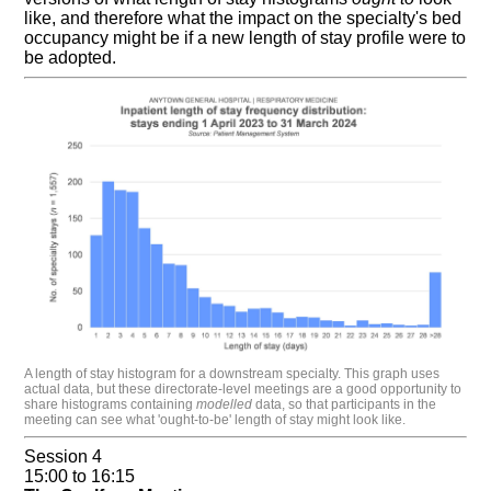
like, and therefore what the impact on the specialty's bed
occupancy might be if a new length of stay profile were to
be adopted.
A length of stay histogram for a downstream specialty. This graph uses
actual data, but these directorate-level meetings are a good opportunity to
share histograms containing
modelled
data, so that participants in the
meeting can see what 'ought-to-be' length of stay might look like.
Session 4
15:00 to 16:15