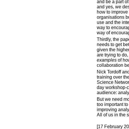
and be a part o
and yes, we des
how to improve 
organisations bu
use and the inte
way to encourag
way of encourag
Thirdly, the pa
needs to get bet
given the higher
are trying to do
examples
of ho
collaboration b
Nick Tordoff an
training over t
Science Networ
day workshop-cal
audience: analy
But we need mor
too important to
improving analyt
All of us in the
[17 February 20