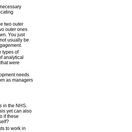
s necessary
icating
he two outer
two outer ones
wn. You just
not usually be
gagement
.
 types of
f analytical
s that were
elopment needs
room as managers
s
in the NHS.
sis yet can also
 if these
self?
ts to work in