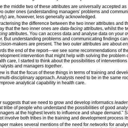
e the middle two of these attributes are universally accepted a
 two outer ones (understanding managers' problems and commun
arly) are, however, less generally acknowledged.
acterising the difference between the two inner attributes and t
 say that the two inner ones are
data-facing
attributes, whilst the 
cing
attributes. You can access data and analyse data on your o
r. But understanding problems and communicating findings can
ision-makers are present. The two outer attributes are about
en
s the end of the report—we see some recommendations of the
elopment intervention that might help with solving the problem o
lth care, I started to think about the possibilities of intervention
analysts and managers
together
.
w is that the focus of these things in terms of training and dev
t, multi-disciplinary approach. Analysts need to be in the same 
mprove analytical capability in health care.
per suggests that we need to grow and develop informatics
leader
t tribe of people who understand the possibilities of good analy
agers at the highest levels to influence and shape demand." So
ot involve both tribes in the training and development process it
aper makes several mentions of the need for
networks
for analys