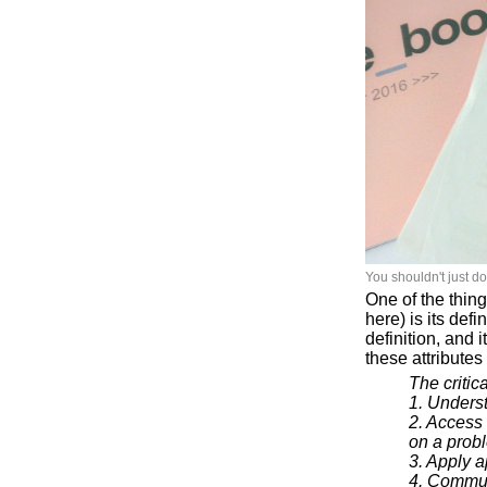
You shouldn't just d
One of the thing
here) is its def
definition, and 
these attribute
The critica
1. Unders
2. Access
on a prob
3. Apply 
4. Commun