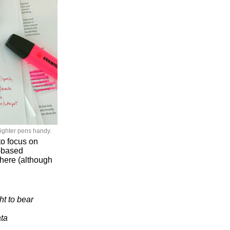
lighter pens handy.
to focus on
d-based
t here (although
t to bear
ata