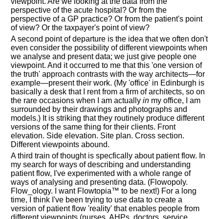
viewpoint. Are we looking at the data from the
perspective of the acute hospital? Or from the
perspective of a GP practice? Or from the patient's point
of view? Or the taxpayer's point of view?
A second point of departure is the idea that we often don't
even consider the possibility of different viewpoints when
we analyse and present data; we just give people one
viewpoint. And it occurred to me that this 'one version of
the truth' approach contrasts with the way architects—for
example—present their work. (My 'office' in Edinburgh is
basically a desk that I rent from a firm of architects, so on
the rare occasions when I am actually
in
my office, I am
surrounded by their drawings and photographs and
models.) It is striking that they routinely produce different
versions of the same thing for their clients. Front
elevation. Side elevation. Site plan. Cross section.
Different viewpoints abound.
A third train of thought is specfically about patient flow. In
my search for ways of describing and understanding
patient flow, I've experimented with a whole range of
ways of analysing and presenting data. (Flowopoly.
Flow_ology. I want Flowtopia™ to be next!) For a long
time, I think I've been trying to use data to create a
version of patient flow 'reality' that enables people from
different viewpoints (nurses, AHPs, doctors, service