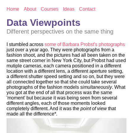
Home
About
Courses
Ideas
Contact
Data Viewpoints
Different perspectives on the same thing
I stumbled across
some of Barbara Probst's photographs
just over a year ago. They were photographs from a
fashion shoot, and the pictures had all been taken on the
same street corner in New York City, but Probst had used
mutiple cameras, each camera positioned in a different
location with a different lens, a different aperture setting,
a different shutter speed setting and so on, but they were
all connected together so that she could take several
photographs of the fashion models
simultaneously
. What
you got at the end of all that process was the same
'moment' but because it was being seen from several
different angles, each of those moments looked
completely different. And it was the
point of view
that
made all the difference*.