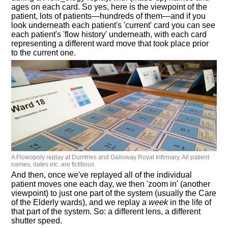
ages on each card. So yes, here is the viewpoint of the
patient, lots of patients—hundreds of them—and if you
look underneath each patient's 'current' card you can see
each patient's 'flow history' underneath, with each card
representing a different ward move that took place prior
to the current one.
A Flowopoly replay at Dumfries and Galloway Royal Infirmary. All patient
names, dates etc. are fictitious.
And then, once we've replayed all of the individual
patient moves one each day, we then 'zoom in' (another
viewpoint) to just one part of the system (usually the Care
of the Elderly wards), and we replay a
week
in the life of
that part of the system. So: a different lens, a different
shutter speed.