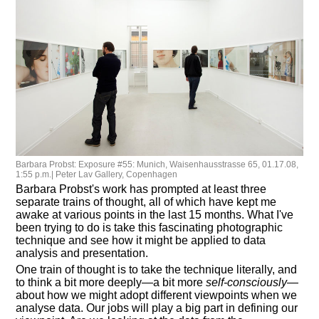
Barbara Probst: Exposure #55: Munich, Waisenhausstrasse 65, 01.17.08,
1:55 p.m.| Peter Lav Gallery, Copenhagen
Barbara Probst's work has prompted at least three
separate trains of thought, all of which have kept me
awake at various points in the last 15 months. What I've
been trying to do is take this fascinating photographic
technique and see how it might be applied to data
analysis and presentation.
One train of thought is to take the technique literally, and
to think a bit more deeply—a bit more
self-consciously
—
about how we might adopt different viewpoints when we
analyse data. Our jobs will play a big part in defining our