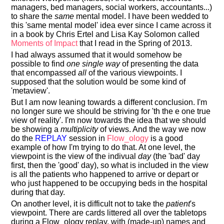
managers, bed managers, social workers, accountants...)
to share the
same
mental model. I have been wedded to
this 'same mental model' idea ever since I came across it
in a book by Chris Ertel and Lisa Kay Solomon called
Moments of Impact
that I read in the Spring of 2013.
I had always assumed that it would somehow be
possible to find
one single way
of presenting the data
that encompassed
all
of the various viewpoints. I
supposed that the solution would be some kind of
'metaview'.
But I am now leaning towards a different conclusion. I'm
no longer sure we should be striving for 'th the e one true
view of reality'. I'm now towards the idea that we should
be showing a
multiplicity
of views. And the way we now
do the
REPLAY
session in
Flow_ology
is a good
example of how I'm trying to do that. At one level, the
viewpoint is the view of the indivual
day
(the 'bad' day
first, then the 'good' day), so what is included in the view
is all the patients who happened to arrive or depart or
who just happened to be occupying beds in the hospital
during that day.
On another level, it is difficult not to take the
patient
's
viewpoint. There are cards littered all over the tabletops
during a Flow_ology replay, with (made-up) names and