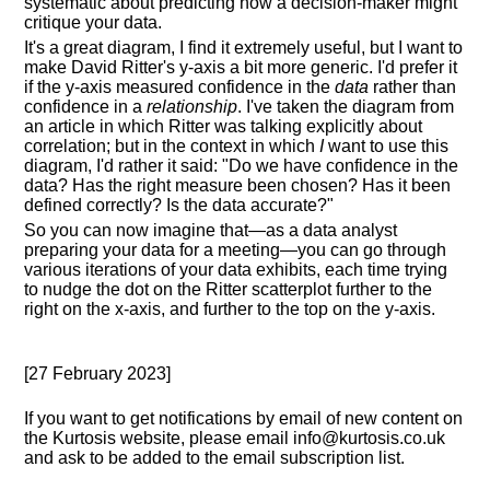
systematic about predicting how a decision-maker might
critique your data.
It's a great diagram, I find it extremely useful, but I want to
make David Ritter's y-axis a bit more generic. I'd prefer it
if the y-axis measured confidence in the
data
rather than
confidence in a
relationship
. I've taken the diagram from
an article in which Ritter was talking explicitly about
correlation; but in the context in which
I
want to use this
diagram, I'd rather it said: "Do we have confidence in the
data? Has the right measure been chosen? Has it been
defined correctly? Is the data accurate?"
So you can now imagine that—as a data analyst
preparing your data for a meeting—you can go through
various iterations of your data exhibits, each time trying
to nudge the dot on the Ritter scatterplot further to the
right on the x-axis, and further to the top on the y-axis.
[27 February 2023]
If you want to get notifications by email of new content on
the Kurtosis website, please email info@kurtosis.co.uk
and ask to be added to the email subscription list.