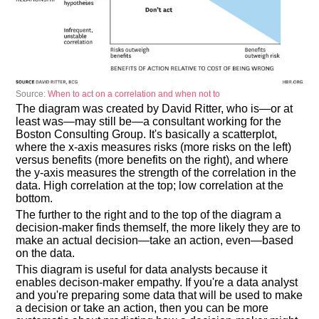
Source:
When to act on a correlation and when not to
The diagram was created by David Ritter, who is—or at
least was—may still be—a consultant working for the
Boston Consulting Group. It's basically a scatterplot,
where the x-axis measures risks (more risks on the left)
versus benefits (more benefits on the right), and where
the y-axis measures the strength of the correlation in the
data. High correlation at the top; low correlation at the
bottom.
The further to the right and to the top of the diagram a
decision-maker finds themself, the more likely they are to
make an actual decision—take an action, even—based
on the data.
This diagram is useful for data analysts because it
enables decison-maker empathy. If you're a data analyst
and you're preparing some data that will be used to make
a decision or take an action, then you can be more