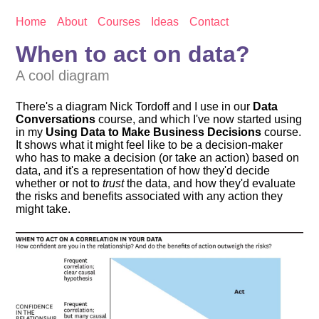
Home
About
Courses
Ideas
Contact
When to act on data?
A cool diagram
There's a diagram Nick Tordoff and I use in our
Data
Conversations
course, and which I've now started using
in my
Using Data to Make Business Decisions
course.
It shows what it might feel like to be a decision-maker
who has to make a decision (or take an action) based on
data, and it's a representation of how they'd decide
whether or not to
trust
the data, and how they'd evaluate
the risks and benefits associated with any action they
might take.